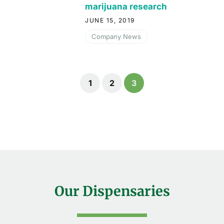
marijuana research
JUNE 15, 2019
Company News
1
2
3
Our Dispensaries