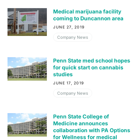
Medical marijuana facility
coming to Duncannon area
JUNE 27, 2019
Company News
Penn State med school hopes
for quick start on cannabis
studies
JUNE 17, 2019
Company News
Penn State College of
Medicine announces
collaboration with PA Options
for Wellness for medical