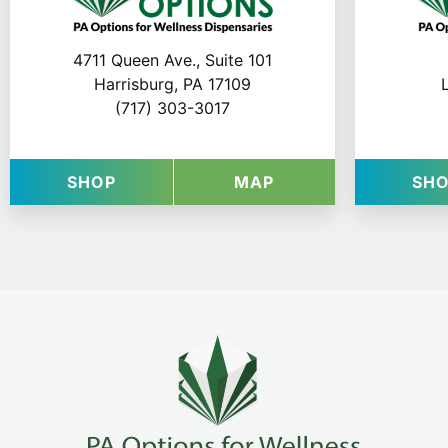
4711 Queen Ave., Suite 101
Harrisburg, PA 17109
(717) 303-3017
AT VYTAL OPTIONS IN HARRISBURG
FOR VYTAL OPTIO
SHOP
MAP
SH