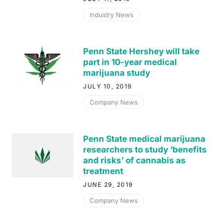
Industry News
Penn State Hershey will take
part in 10-year medical
marijuana study
JULY 10, 2019
Company News
Penn State medical marijuana
researchers to study ‘benefits
and risks’ of cannabis as
treatment
JUNE 29, 2019
Company News