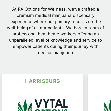
At PA Options for Wellness, we’ve crafted a
premium medical marijuana dispensary
experience where our primary focus is on the
well-being of all our patients. We have a team of
professional healthcare workers offering an
unparalleled level of knowledge and service to
empower patients during their journey with
medical marijuana.
HARRISBURG