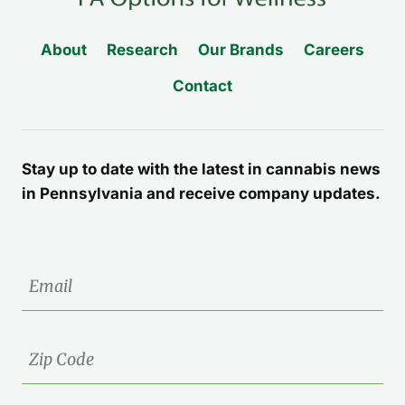
About
Research
Our Brands
Careers
Contact
Stay up to date with the latest in cannabis news
in Pennsylvania and receive company updates.
Email
Zip
Code