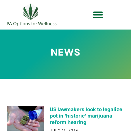
OUR BRANDS
PLAN YOUR VYTAL VISIT
NEWS
US lawmakers look to legalize
pot in ‘historic’ marijuana
reform hearing
JULY 11, 2019