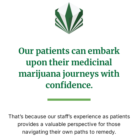
Our patients can embark
upon their medicinal
marijuana journeys with
confidence.
That’s because our staff’s experience as patients
provides a valuable perspective for those
navigating their own paths to remedy.