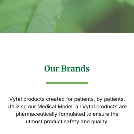
Our Brands
Vytal products created for patients, by patients.
Utilizing our Medical Model, all Vytal products are
pharmaceutically formulated to ensure the
utmost product safety and quality.