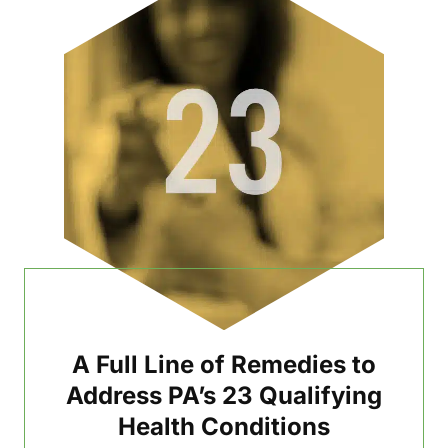
A Full Line of Remedies to
Address PA’s 23 Qualifying
Health Conditions