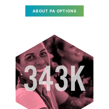
ABOUT PA OPTIONS