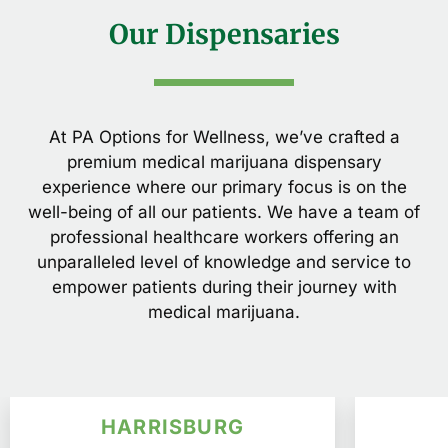
Our Dispensaries
At PA Options for Wellness, we’ve crafted a
premium medical marijuana dispensary
experience where our primary focus is on the
well-being of all our patients. We have a team of
professional healthcare workers offering an
unparalleled level of knowledge and service to
empower patients during their journey with
medical marijuana.
HARRISBURG