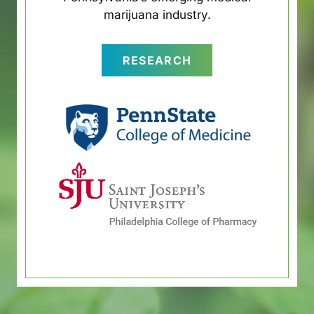
marijuana industry.
RESEARCH