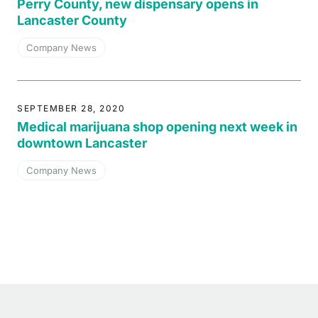
Perry County, new dispensary opens in
Lancaster County
Company News
SEPTEMBER 28, 2020
Medical marijuana shop opening next week in
downtown Lancaster
Company News