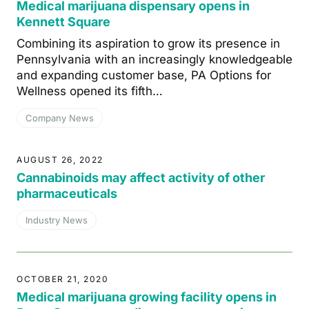
Medical marijuana dispensary opens in
Kennett Square
Combining its aspiration to grow its presence in
Pennsylvania with an increasingly knowledgeable
and expanding customer base, PA Options for
Wellness opened its fifth…
Company News
AUGUST 26, 2022
Cannabinoids may affect activity of other
pharmaceuticals
Industry News
OCTOBER 21, 2020
Medical marijuana growing facility opens in