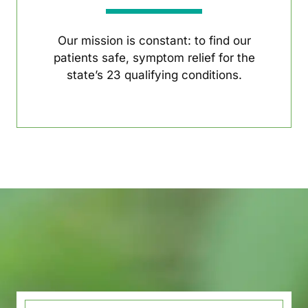
Our mission is constant: to find our
patients safe, symptom relief for the
state’s 23 qualifying conditions.