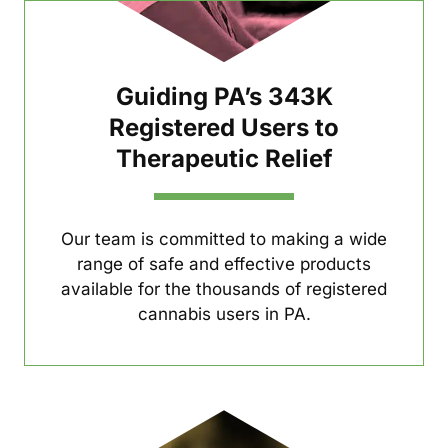
Guiding PA’s 343K
Registered Users to
Therapeutic Relief
Our team is committed to making a wide
range of safe and effective products
available for the thousands of registered
cannabis users in PA.