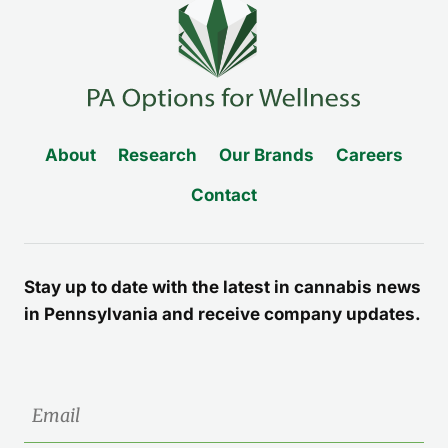
About
Research
Our Brands
Careers
Contact
Stay up to date with the latest in cannabis news
in Pennsylvania and receive company updates.
Email