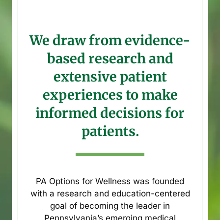
We draw from evidence-
based research and
extensive patient
experiences to make
informed decisions for
patients.
PA Options for Wellness was founded
with a research and education-centered
goal of becoming the leader in
Pennsylvania’s emerging medical