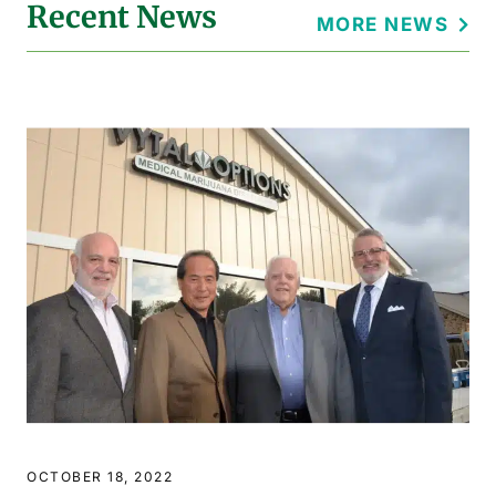
Recent News
MORE NEWS
OCTOBER 18, 2022