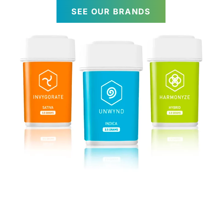
SEE OUR BRANDS