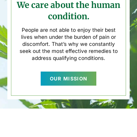
We care about the human
condition.
People are not able to enjoy their best
lives when under the burden of pain or
discomfort. That’s why we constantly
seek out the most effective remedies to
address qualifying conditions.
OUR MISSION