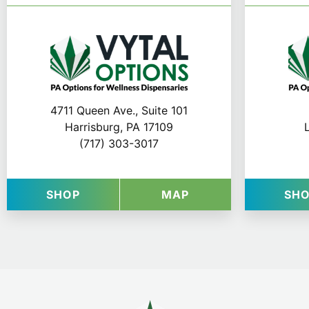
4711 Queen Ave., Suite 101
Harrisburg, PA 17109
(717) 303-3017
AT VYTAL OPTIONS IN HARRISBURG
FOR VYTAL OPTIO
SHOP
MAP
SH