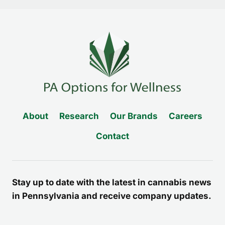
About
Research
Our Brands
Careers
Contact
Stay up to date with the latest in cannabis news
in Pennsylvania and receive company updates.