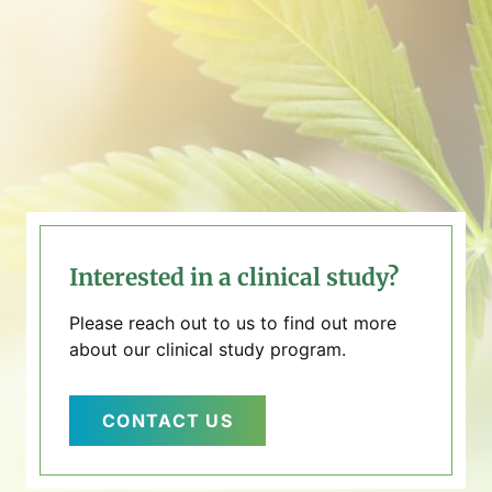
Interested in a clinical study?
Please reach out to us to find out more
about our clinical study program.
CONTACT US