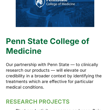
Penn State College of
Medicine
Our partnership with Penn State — to clinically
research our products — will elevate our
credibility in a broader context by identifying the
treatments which are effective for particular
medical conditions.
RESEARCH PROJECTS