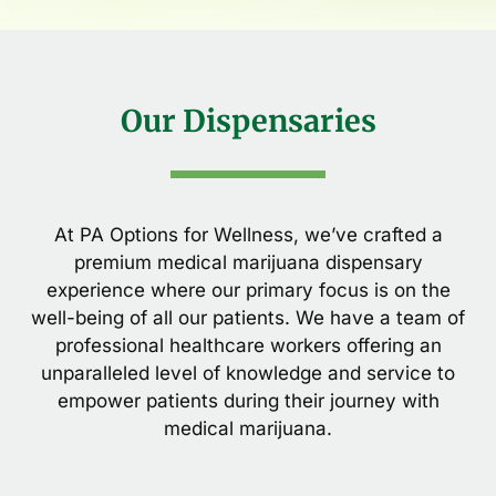
Our Dispensaries
At PA Options for Wellness, we’ve crafted a
premium medical marijuana dispensary
experience where our primary focus is on the
well-being of all our patients. We have a team of
professional healthcare workers offering an
unparalleled level of knowledge and service to
empower patients during their journey with
medical marijuana.