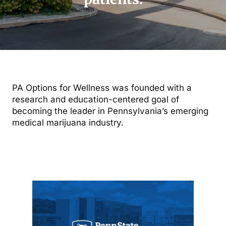
PA Options for Wellness was founded with a
research and education-centered goal of
becoming the leader in Pennsylvania’s emerging
medical marijuana industry.