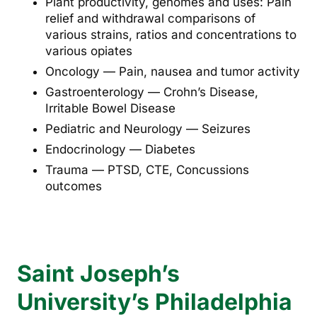
Plant productivity, genomes and uses: Pain
relief and withdrawal comparisons of
various strains, ratios and concentrations to
various opiates
Oncology — Pain, nausea and tumor activity
Gastroenterology — Crohn’s Disease,
Irritable Bowel Disease
Pediatric and Neurology — Seizures
Endocrinology — Diabetes
Trauma — PTSD, CTE, Concussions
outcomes
Saint Joseph’s
University’s Philadelphia