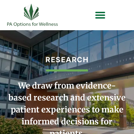
OUR BRANDS
PLAN YOUR VYTAL VISIT
RESEARCH
We draw from evidence-
based research and extensive
patient experiences to make
informed decisions for
patients.