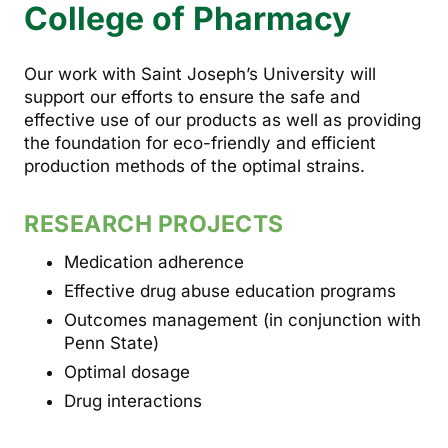
College of Pharmacy
Our work with Saint Joseph’s University will
support our efforts to ensure the safe and
effective use of our products as well as providing
the foundation for eco-friendly and efficient
production methods of the optimal strains.
RESEARCH PROJECTS
Medication adherence
Effective drug abuse education programs
Outcomes management (in conjunction with
Penn State)
Optimal dosage
Drug interactions