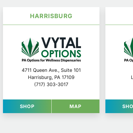
HARRISBURG
4711 Queen Ave., Suite 101
Harrisburg, PA 17109
(717) 303-3017
AT VYTAL OPTIONS IN HARRISBURG
FOR VYTAL OPTIO
SHOP
MAP
SH