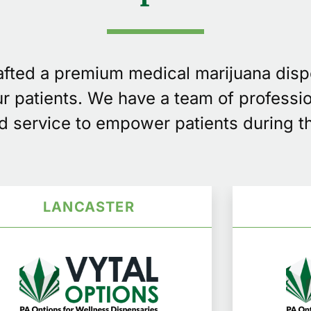
rafted a premium medical marijuana dis
our patients. We have a team of professi
d service to empower patients during th
LANCASTER