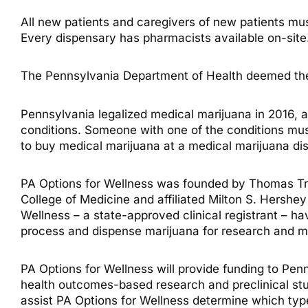
All new patients and caregivers of new patients must
Every dispensary has pharmacists available on-site
The Pennsylvania Department of Health deemed the 
Pennsylvania legalized medical marijuana in 2016, al
conditions. Someone with one of the conditions mus
to buy medical marijuana at a medical marijuana di
PA Options for Wellness was founded by Thomas Trit
College of Medicine and affiliated Milton S. Hershe
Wellness – a state-approved clinical registrant – h
process and dispense marijuana for research and m
PA Options for Wellness will provide funding to Penn
health outcomes-based research and preclinical stud
assist PA Options for Wellness determine which type