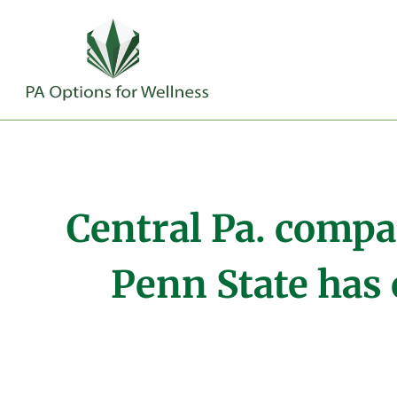
Central Pa. compa
Penn State has 