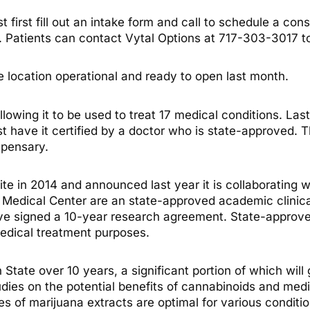
 first fill out an intake form and call to schedule a con
. Patients can contact Vytal Options at 717-303-3017 
location operational and ready to open last month.
lowing it to be used to treat 17 medical conditions. Last
t have it certified by a doctor who is state-approved. 
spensary.
e in 2014 and announced last year it is collaborating w
y Medical Center are an state-approved academic clinic
ave signed a 10-year research agreement. State-approved 
edical treatment purposes.
 State over 10 years, a significant portion of which will
ies on the potential benefits of cannabinoids and medi
s of marijuana extracts are optimal for various conditi