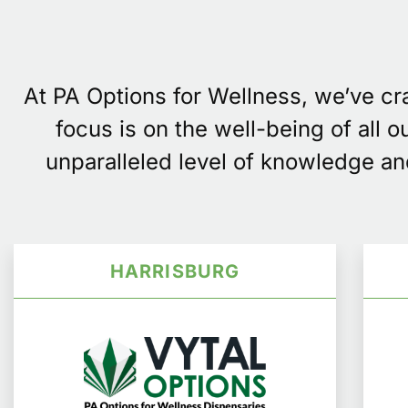
At PA Options for Wellness, we’ve c
focus is on the well-being of all 
unparalleled level of knowledge an
HARRISBURG