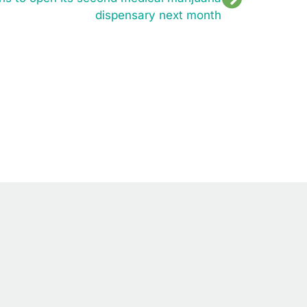
dispensary next month