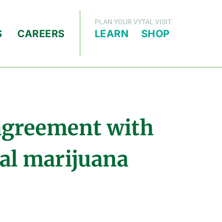
PLAN YOUR VYTAL VISIT
S
CAREERS
LEARN
SHOP
 agreement with
cal marijuana