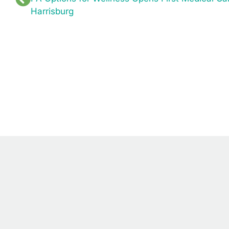
Harrisburg