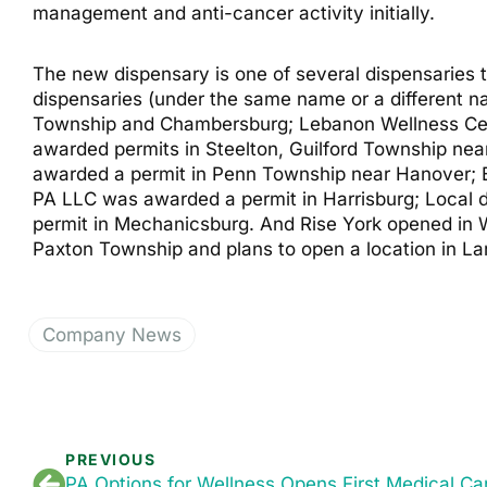
management and anti-cancer activity initially.
The new dispensary is one of several dispensaries 
dispensaries (under the same name or a different 
Township and Chambersburg; Lebanon Wellness Cen
awarded permits in Steelton, Guilford Township ne
awarded a permit in Penn Township near Hanover; 
PA LLC was awarded a permit in Harrisburg; Local
permit in Mechanicsburg. And Rise York opened in 
Paxton Township and plans to open a location in La
Company News
PREVIOUS
PA Options for Wellness Opens First Medical Ca