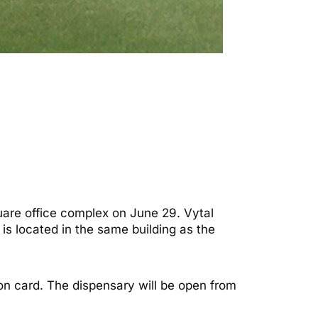
are office complex on June 29. Vytal
is located in the same building as the
ion card. The dispensary will be open from