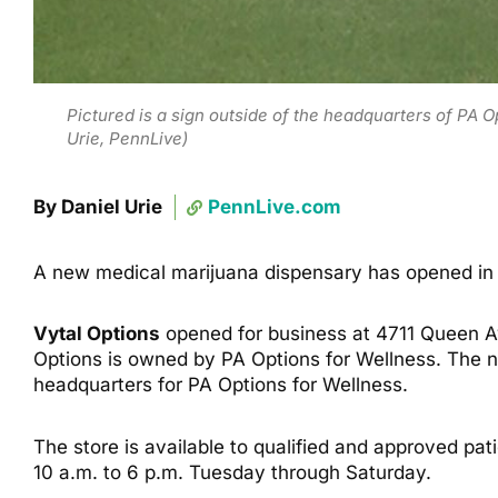
Pictured is a sign outside of the headquarters of PA 
Urie, PennLive)
By Daniel Urie
PennLive.com
A new medical marijuana dispensary has opened in 
Vytal Options
opened for business at 4711 Queen Av
Options is owned by PA Options for Wellness. The new
headquarters for PA Options for Wellness.
The store is available to qualified and approved pa
10 a.m. to 6 p.m. Tuesday through Saturday.