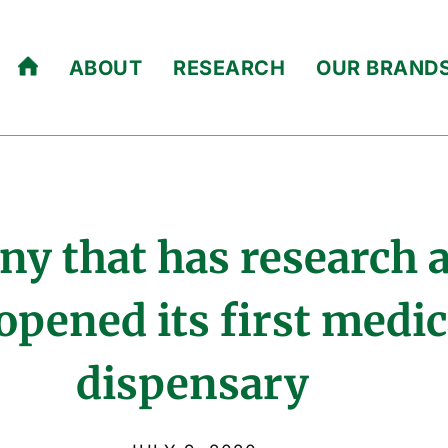
ABOUT
RESEARCH
OUR BRAND
ny that has research
opened its first medi
dispensary