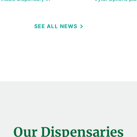
SEE ALL NEWS
Our Dispensaries