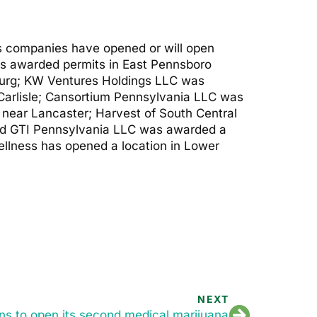
us companies have opened or will open
as awarded permits in East Pennsboro
urg; KW Ventures Holdings LLC was
Carlisle; Cansortium Pennsylvania LLC was
near Lancaster; Harvest of South Central
and GTI Pennsylvania LLC was awarded a
llness has opened a location in Lower
NEXT
ans to open its second medical marijuana