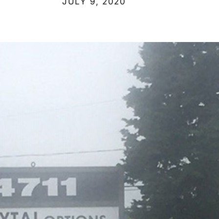
JULY 9, 2020