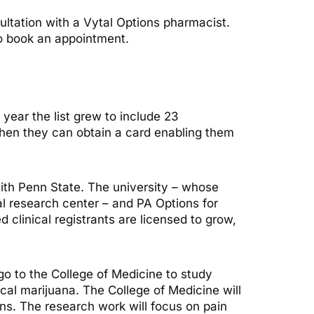
sultation with a Vytal Options pharmacist.
to book an appointment.
 year the list grew to include 23
Then they can obtain a card enabling them
ith Penn State. The university – whose
al research center – and PA Options for
clinical registrants are licensed to grow,
 go to the College of Medicine to study
cal marijuana. The College of Medicine will
ons. The research work will focus on pain