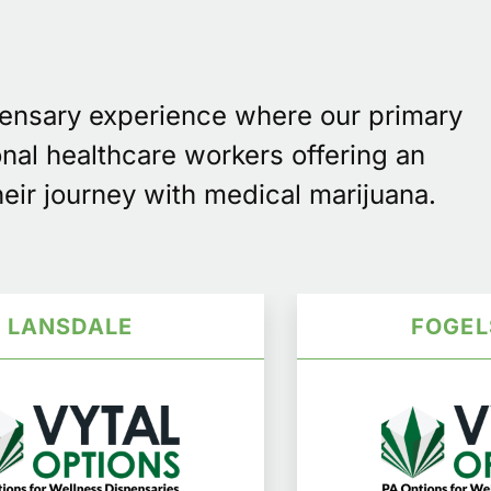
pensary experience where our primary
onal healthcare workers offering an
eir journey with medical marijuana.
LANSDALE
FOGEL