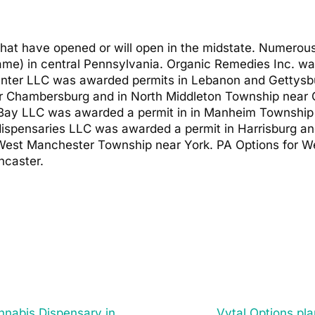
that have opened or will open in the midstate. Numero
name) in central Pennsylvania. Organic Remedies Inc. w
ter LLC was awarded permits in Lebanon and Gettysb
ar Chambersburg and in North Middleton Township near 
Bay LLC was awarded a permit in in Manheim Township 
 dispensaries LLC was awarded a permit in Harrisburg 
West Manchester Township near York. PA Options for We
ncaster.
nnabis Dispensary in
Vytal Options pl