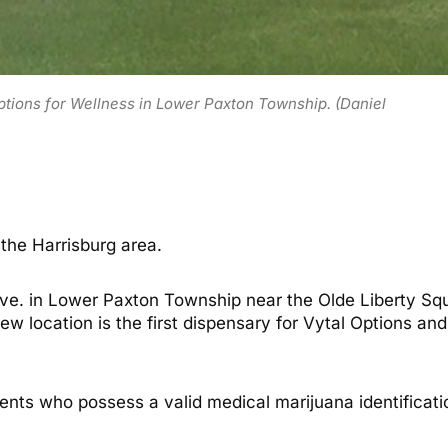
Options for Wellness in Lower Paxton Township. (Daniel
the Harrisburg area.
e. in Lower Paxton Township near the Olde Liberty Squ
 location is the first dispensary for Vytal Options and 
tients who possess a valid medical marijuana identificat