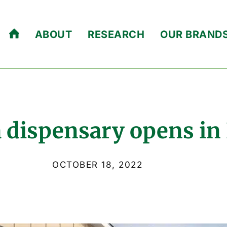
ABOUT
RESEARCH
OUR BRAND
 dispensary opens in
OCTOBER 18, 2022