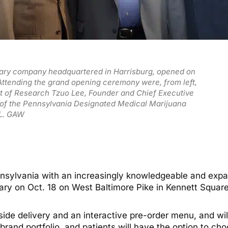
sary company headquartered in Harrisburg, opened on
 Attending the grand opening ceremony were, from left,
nt of Research Tzuo Lee, Founder and Chief Executive
r of the Pennsylvania Designated Medical Marijuana
 L. GAW
ennsylvania with an increasingly knowledgeable and exp
ary on Oct. 18 on West Baltimore Pike in Kennett Square
bside delivery and an interactive pre-order menu, and wi
ts brand portfolio, and patients will have the option to