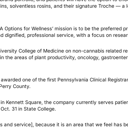
rains, solventless rosins, and their signature Troche — a
Options for Wellness’ mission is to be the preferred pr
 dignified, professional service, with a focus on resear
ersity College of Medicine on non-cannabis related res
n the areas of plant productivity, oncology, gastroenter
s awarded one of the first Pennsylvania Clinical Registr
 Perry County.
n in Kennett Square, the company currently serves patie
 Oct. 31 in State College.
ts and service], because it is an area that we feel has b