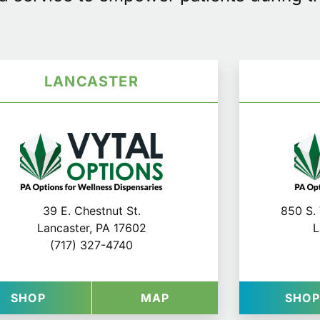
LANCASTER
39 E. Chestnut St.
850 S. 
Lancaster, PA 17602
L
(717) 327-4740
G
IONS IN HARRISBURG
AT VYTAL OPTIONS IN LANCASTER
FOR VYTAL OPTIONS I
SHOP
MAP
SHO