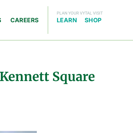
PLAN YOUR VYTAL VISIT
S
CAREERS
LEARN
SHOP
 Kennett Square