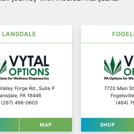
LANSDALE
FOGEL
Valley Forge Rd., Suite P
7720 Main St.
ansdale, PA 19446
Fogelsvill
(267) 498-0803
(484) 7
N LANCASTER
AT VYTAL OPTIONS IN LANSDALE
FOR VYTAL OPTIONS IN LANS
AT VYT
P
MAP
SHOP