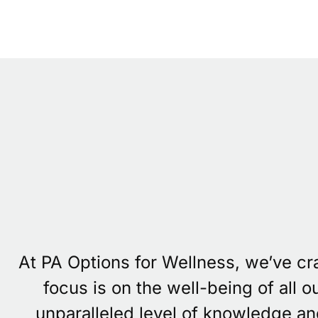
At PA Options for Wellness, we’ve c
focus is on the well-being of all 
unparalleled level of knowledge an