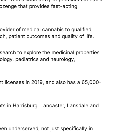
 lozenge that provides fast-acting
ovider of medical cannabis to qualified,
ch, patient outcomes and quality of life.
earch to explore the medicinal properties
ology, pediatrics and neurology,
ant licenses in 2019, and also has a 65,000-
nts in Harrisburg, Lancaster, Lansdale and
een underserved, not just specifically in