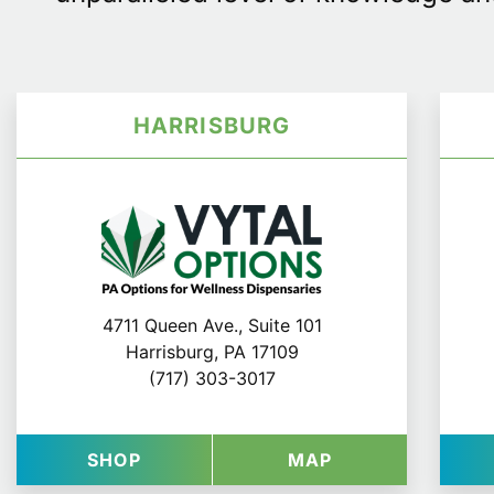
HARRISBURG
4711 Queen Ave., Suite 101
Harrisburg, PA 17109
(717) 303-3017
AT VYTAL OPTIONS IN HARRISBUR
FOR VYTAL OPT
SHOP
MAP