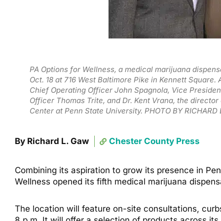
PA Options for Wellness, a medical marijuana dispen
Oct. 18 at 716 West Baltimore Pike in Kennett Square.
Chief Operating Officer John Spagnola, Vice Preside
Officer Thomas Trite, and Dr. Kent Vrana, the directo
Center at Penn State University. PHOTO BY RICHARD
By Richard L. Gaw
Chester County Press
Combining its aspiration to grow its presence in P
Wellness opened its fifth medical marijuana dispens
The location will feature on-site consultations, cur
8 p.m. It will offer a selection of products across i