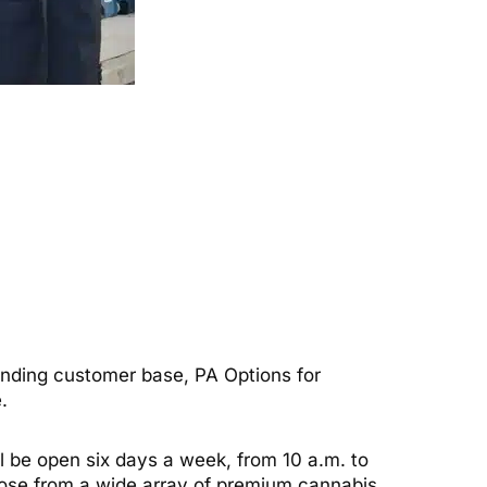
anding customer base, PA Options for
.
ll be open six days a week, from 10 a.m. to
 choose from a wide array of premium cannabis