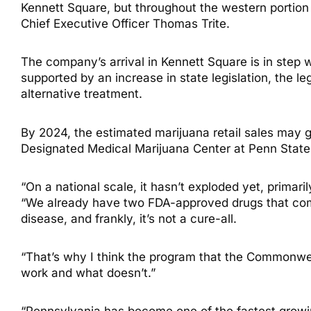
Kennett Square, but throughout the western portion
Chief Executive Officer Thomas Trite.
The company’s arrival in Kennett Square is in step 
supported by an increase in state legislation, the 
alternative treatment.
By 2024, the estimated marijuana retail sales may ge
Designated Medical Marijuana Center at Penn State U
“On a national scale, it hasn’t exploded yet, primar
“We already have two FDA-approved drugs that come
disease, and frankly, it’s not a cure-all.
“That’s why I think the program that the Commonwea
work and what doesn’t.”