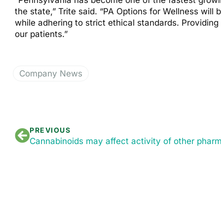
“Pennsylvania has become one of the fastest growin
the state,” Trite said. “PA Options for Wellness wil
while adhering to strict ethical standards. Providin
our patients.”
Company News
PREVIOUS
Cannabinoids may affect activity of other phar