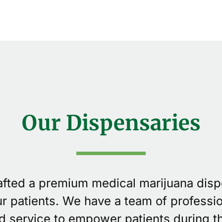
Our Dispensaries
rafted a premium medical marijuana dis
our patients. We have a team of professi
d service to empower patients during th