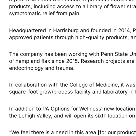
products, including access to a library of flower st
symptomatic relief from pain.
Headquartered in Harrisburg and founded in 2014, PA 
approved patients through high-quality products, and
The company has been working with Penn State Univ
of hemp and flax since 2015. Research projects are i
endocrinology and trauma.
In collaboration with the College of Medicine, it wa
square-foot grow/process facility and laboratory in
In addition to PA Options for Wellness’ new locatio
the Lehigh Valley, and will open its sixth location on
“We feel there is a need in this area [for our produc