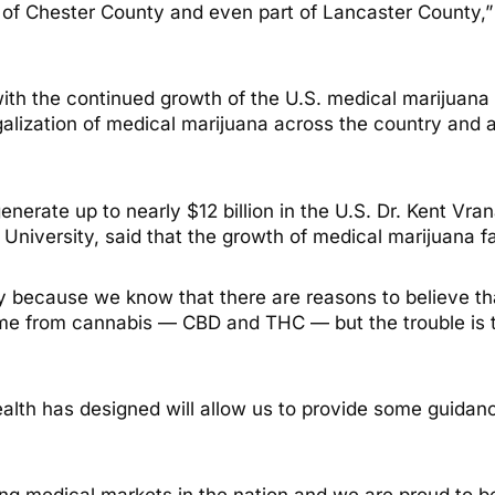
 of Chester County and even part of Lancaster County,”
with the continued growth of the U.S. medical marijuana
legalization of medical marijuana across the country an
nerate up to nearly $12 billion in the U.S. Dr. Kent Vran
niversity, said that the growth of medical marijuana fac
ily because we know that there are reasons to believe th
 from cannabis — CBD and THC — but the trouble is tha
lth has designed will allow us to provide some guidanc