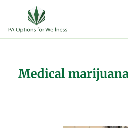
Medical marijuana