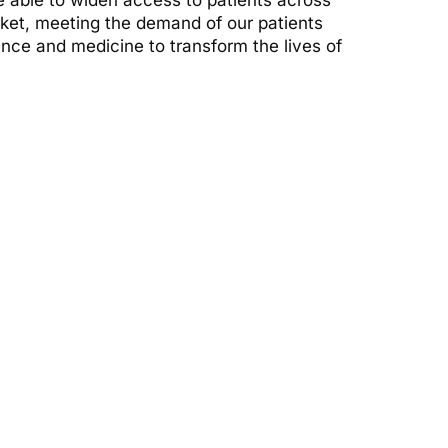
 able to widen access to patients across
arket, meeting the demand of our patients
ence and medicine to transform the lives of