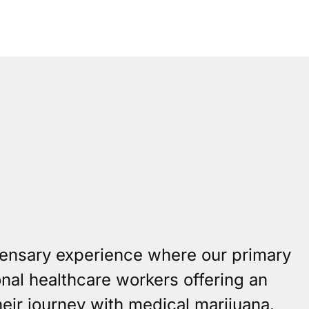
pensary experience where our primary
onal healthcare workers offering an
eir journey with medical marijuana.