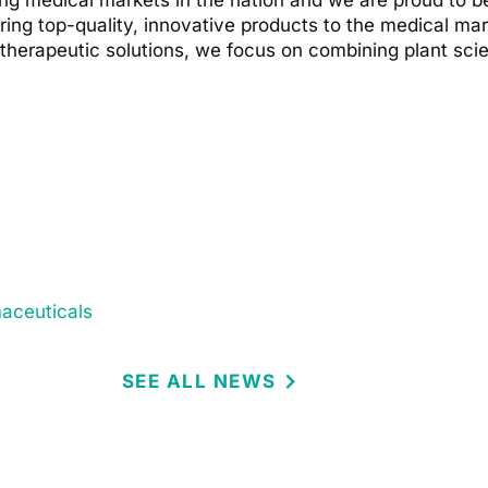
g medical markets in the nation and we are proud to be
l bring top-quality, innovative products to the medical m
g therapeutic solutions, we focus on combining plant sci
maceuticals
SEE ALL NEWS