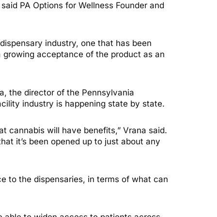
 said PA Options for Wellness Founder and
 dispensary industry, one that has been
d a growing acceptance of the product as an
a, the director of the Pennsylvania
ility industry is happening state by state.
at cannabis will have benefits,” Vrana said.
t it’s been opened up to just about any
e to the dispensaries, in terms of what can